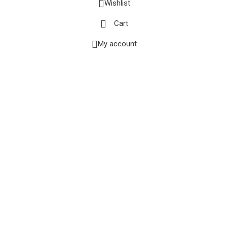
Wishlist
Cart
My account