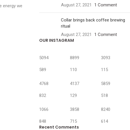
August 27, 2021
1 Comment
he energy we
Collar brings back coffee brewing
ritual
August 27, 2021
1 Comment
OUR INSTAGRAM
5094
8899
3093
589
110
115
4768
4137
5859
832
129
518
1066
3858
8240
848
715
614
Recent Comments