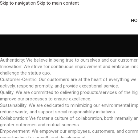
Skip to navigation
Skip to main content
HO
Authenticity: We believe in being true to ourselves and our customer
Innovation: We strive for continuous improvement and embrace innov
challenge the status quo.
Customer-Centric: Our customers are at the heart of everything we do
actively, respond promptly, and provide exceptional service.
Quality: We are committed to delivering products/services of the high
improve our processes to ensure excellence.
Sustainability: We are dedicated to minimizing our environmental impa
reduce waste, and support social responsibility initiatives.
Collaboration: We foster a culture of collaboration, both internally 
greater outcomes and mutual success.
Empowerment: We empower our employees, customers, and communities 
opportunities for growth and development.