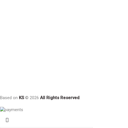
Based on
KS
© 2026
All Rights Reserved
.