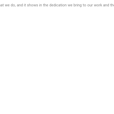
at we do, and it shows in the dedication we bring to our work and t