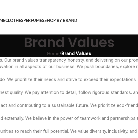
ME
CLOTHES
PERFUMES
SHOP BY BRAND
Brand Values
Home
/
Brand Values
s. Our brand values transparency, honesty, and delivering on our pro
ation in all aspects of our business. We push boundaries, explore 
. We prioritize their needs and strive to exceed their expectations.
est quality. We pay attention to detail, follow rigorous standards, a
ct and contributing to a sustainable future. We prioritize eco-friend
and externally. We believe in the power of teamwork and partnerships 
to reach their full potential. We value diversity, inclusivity, and