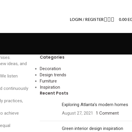
LOGIN / REGISTER
0.00
E
Categories
mises.
new ideas, and
Decoration
Design trends
 We listen
Furniture
Inspiration
nd continuously
Recent Posts
ly practices,
Exploring Atlanta’s modern homes
to achieve
August 27, 2021
1 Comment
 equal
Green interior design inspiration