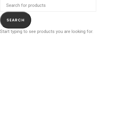
SEARCH
Start typing to see products you are looking for.