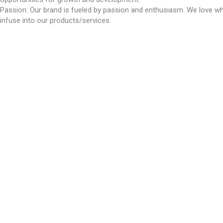
Passion: Our brand is fueled by passion and enthusiasm. We love wh
infuse into our products/services.