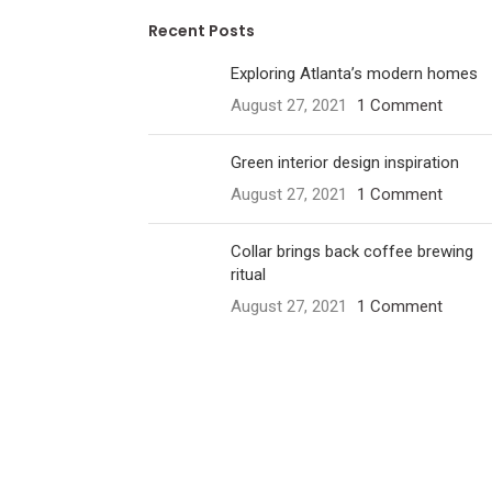
Recent Posts
Exploring Atlanta’s modern homes
August 27, 2021
1 Comment
Green interior design inspiration
August 27, 2021
1 Comment
Collar brings back coffee brewing
ritual
August 27, 2021
1 Comment