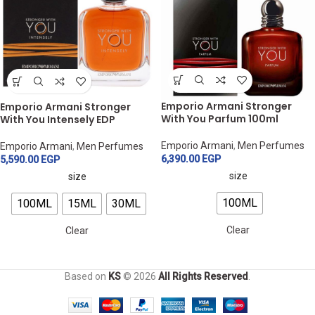
Emporio Armani Stronger
Emporio Armani Stronger
With You Parfum 100ml
With You Intensely EDP
Emporio Armani
,
Men Perfumes
Emporio Armani
,
Men Perfumes
6,390.00
EGP
5,590.00
EGP
size
size
100ML
100ML
15ML
30ML
Clear
Clear
Based on
KS
© 2026
All Rights Reserved
.