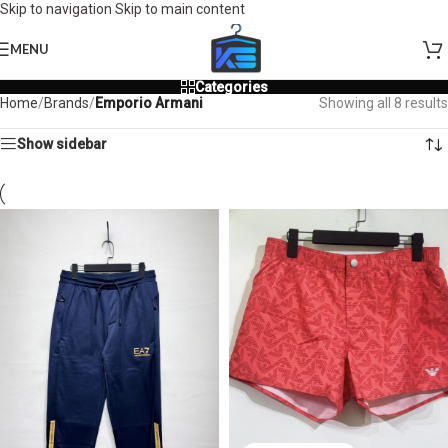
Skip to navigation
Skip to main content
MENU
Categories
Home
/
Brands
/
Emporio Armani
Showing all 8 results
Show sidebar