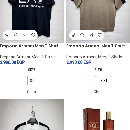
Emporio Armani Men T.Shirt
Emporio Armani Men T.Shirt
Emporio Armani
,
Men
,
T-Shirts
Emporio Armani
,
Men
,
T-Shirts
2,990.00
EGP
2,990.00
EGP
size
size
XL
L
XXL
Clear
Clear