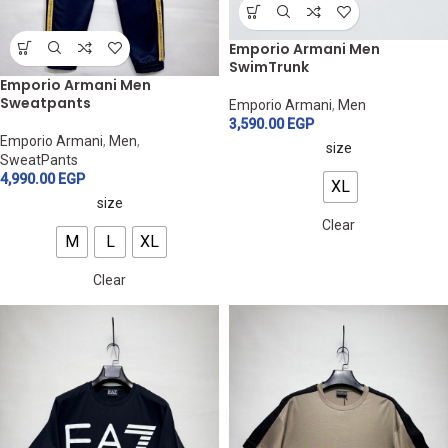
Emporio Armani Men
SwimTrunk
Emporio Armani Men
Sweatpants
Emporio Armani
,
Men
3,590.00
EGP
Emporio Armani
,
Men
,
size
SweatPants
4,990.00
EGP
XL
size
Clear
M
L
XL
Clear