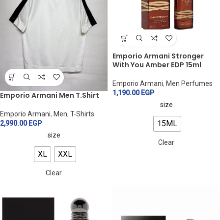
Emporio Armani Stronger
With You Amber EDP 15ml
Emporio Armani
,
Men Perfumes
1,190.00
EGP
Emporio Armani Men T.Shirt
size
Emporio Armani
,
Men
,
T-Shirts
15ML
2,990.00
EGP
size
Clear
XL
XXL
Clear