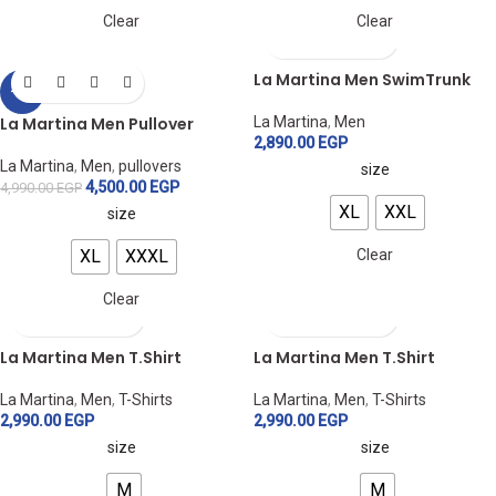
Clear
Clear
La Martina Men SwimTrunk
-10%
La Martina Men Pullover
La Martina
,
Men
2,890.00
EGP
La Martina
,
Men
,
pullovers
size
4,500.00
EGP
4,990.00
EGP
XL
XXL
size
XL
XXXL
Clear
Clear
La Martina Men T.Shirt
La Martina Men T.Shirt
La Martina
,
Men
,
T-Shirts
La Martina
,
Men
,
T-Shirts
2,990.00
EGP
2,990.00
EGP
size
size
M
M