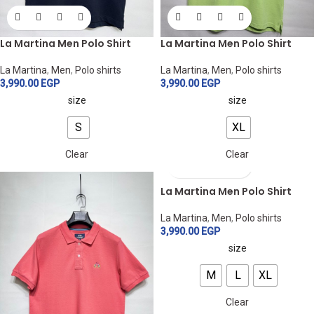
La Martina Men Polo Shirt
La Martina Men Polo Shirt
La Martina
,
Men
,
Polo shirts
La Martina
,
Men
,
Polo shirts
3,990.00
EGP
3,990.00
EGP
size
size
S
XL
Clear
Clear
La Martina Men Polo Shirt
La Martina
,
Men
,
Polo shirts
3,990.00
EGP
size
M
L
XL
Clear