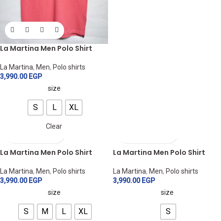
La Martina Men Polo Shirt
La Martina
,
Men
,
Polo shirts
3,990.00
EGP
size
S
L
XL
Clear
La Martina Men Polo Shirt
La Martina Men Polo Shirt
La Martina
,
Men
,
Polo shirts
La Martina
,
Men
,
Polo shirts
3,990.00
EGP
3,990.00
EGP
size
size
S
M
L
XL
S