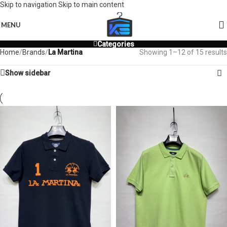
Skip to navigation
Skip to main content
MENU
Categories
Home
/
Brands
/
La Martina
Showing 1–12 of 15 results
Show sidebar