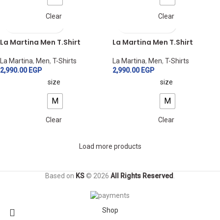
Clear
Clear
La Martina Men T.Shirt
La Martina Men T.Shirt
La Martina
,
Men
,
T-Shirts
La Martina
,
Men
,
T-Shirts
2,990.00
EGP
2,990.00
EGP
size
size
M
M
Clear
Clear
Load more products
Based on
KS
© 2026
All Rights Reserved
.
Shop