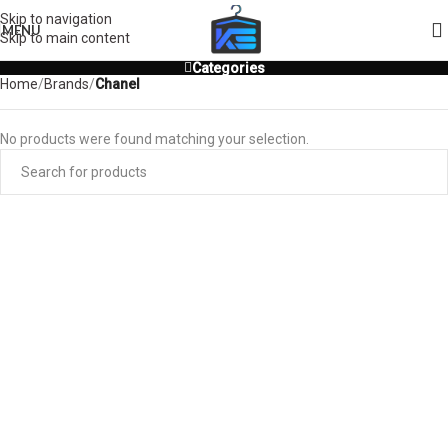
Skip to navigation
MENU
Skip to main content
Categories
Home
/
Brands
/
Chanel
No products were found matching your selection.