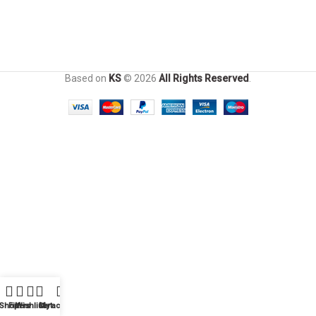
Based on
KS
© 2026
All Rights Reserved
.
Shop
Filters
Wishlist
Cart
My account