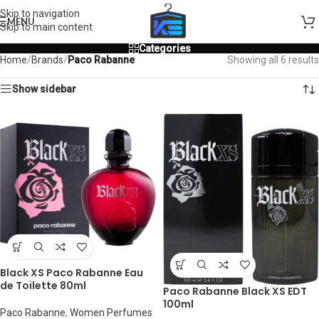
Skip to navigation
MENU
Skip to main content
Categories
Home
/
Brands
/
Paco Rabanne
Showing all 6 results
Show sidebar
Black XS Paco Rabanne Eau
de Toilette 80ml
Paco Rabanne Black XS EDT
100ml
Paco Rabanne
,
Women Perfumes