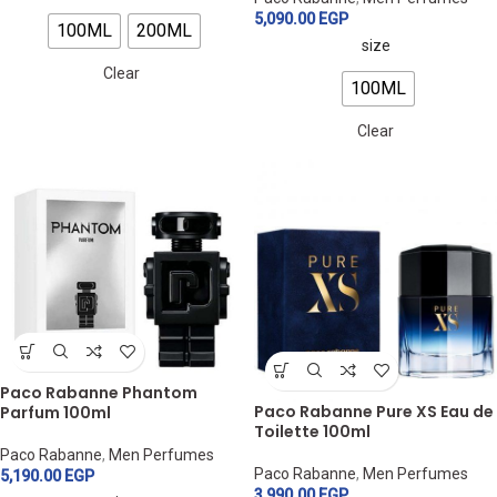
5,090.00
EGP
100ML
200ML
size
Clear
100ML
Clear
Paco Rabanne Phantom
Paco Rabanne Pure XS Eau de
Parfum 100ml
Toilette 100ml
Paco Rabanne
,
Men Perfumes
Paco Rabanne
,
Men Perfumes
5,190.00
EGP
3,990.00
EGP