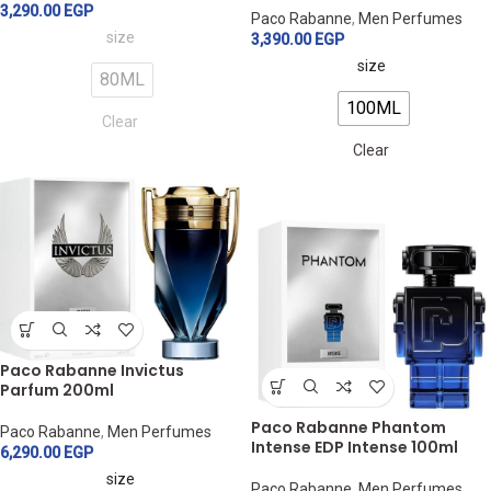
3,290.00
EGP
Paco Rabanne
,
Men Perfumes
size
3,390.00
EGP
size
80ML
100ML
Clear
Clear
Paco Rabanne Invictus
Parfum 200ml
Paco Rabanne Phantom
Paco Rabanne
,
Men Perfumes
Intense EDP Intense 100ml
6,290.00
EGP
size
Paco Rabanne
,
Men Perfumes