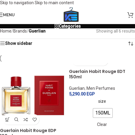
Skip to navigation
Skip to main content
MENU
Categories
Home
/
Brands
/
Guerlian
Showing all 6 results
Show sidebar
Guerlain Habit Rouge EDT
150ml
Guerlian
,
Men Perfumes
5,290.00
EGP
size
150ML
Clear
Guerlain Habit Rouge EDP