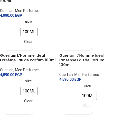
100ml
Guerlian
,
Men Perfumes
4,990.00
EGP
size
100ML
Clear
Guerlain L’Homme Idéal
Guerlain L’Homme Idéal
Extrême Eau de Parfum 100ml
L’Intense Eau de Parfum
100ml
Guerlian
,
Men Perfumes
Guerlian
,
Men Perfumes
4,890.00
EGP
4,590.00
EGP
size
size
100ML
100ML
Clear
Clear