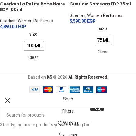
Guerlain La Petite Robe Noire
Guerlain Samsara EDP 75ml
EDP 100ml
Guerlian
,
Women Perfumes
Guerlian
,
Women Perfumes
5,590.00
EGP
4,890.00
EGP
size
size
75ML
100ML
Clear
Clear
Based on
KS
© 2026
All Rights Reserved
.
Shop
Filters
Wishlist
Start typing to see products you are looking for.
Cart