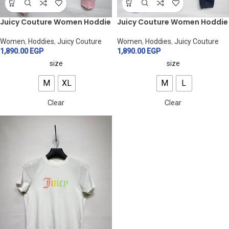
Juicy Couture Women Hoddie
Juicy Couture Women Hoddie
Women
,
Hoddies
,
Juicy Couture
Women
,
Hoddies
,
Juicy Couture
1,890.00
EGP
1,890.00
EGP
size
size
M
XL
M
L
Clear
Clear