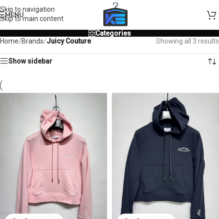
Skip to navigation
MENU
Skip to main content
Categories
Home
/
Brands
/
Juicy Couture
Showing all 3 results
Show sidebar