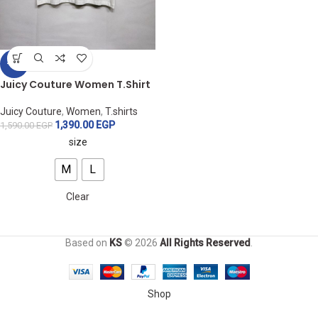
-13%
Juicy Couture Women T.Shirt
Juicy Couture
,
Women
,
T.shirts
1,390.00
EGP
1,590.00
EGP
size
M
L
Clear
Based on
KS
© 2026
All Rights Reserved
.
Shop