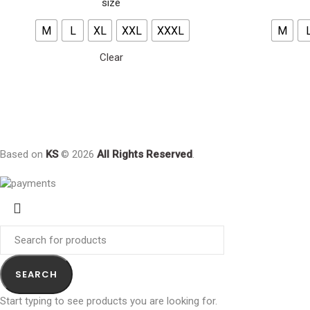
size
M
L
XL
XXL
XXXL
M
Clear
Based on
KS
© 2026
All Rights Reserved
.
SEARCH
Start typing to see products you are looking for.