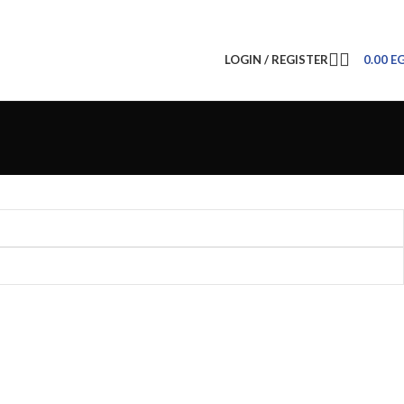
LOGIN / REGISTER
0.00
E