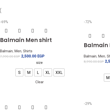
-69%
-72%
Balmain Men shirt
Balmain 
Balmain
,
Men
,
Shirts
2,500.00
EGP
Balmain
,
Men
,
Sh
7,990.00
EGP
2,
8,990.00
EGP
size
S
M
L
XL
XXL
M
Clear
-29%