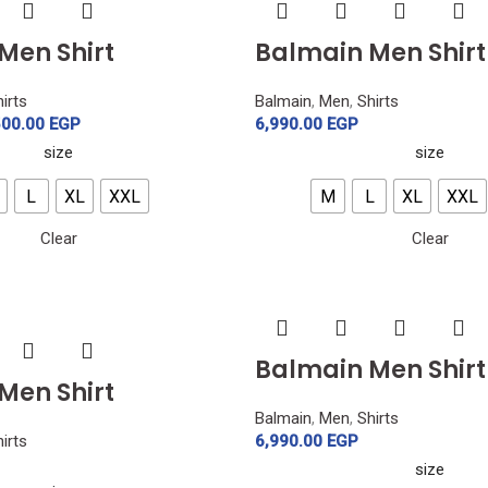
Men Shirt
Balmain Men Shirt
irts
Balmain
,
Men
,
Shirts
500.00
EGP
6,990.00
EGP
size
size
L
XL
XXL
M
L
XL
XXL
Clear
Clear
Balmain Men Shirt
Men Shirt
Balmain
,
Men
,
Shirts
irts
6,990.00
EGP
size