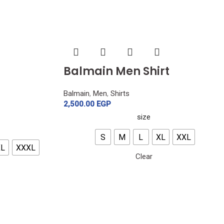
Balmain Men Shirt
Balmain
,
Men
,
Shirts
2,500.00
EGP
size
S
M
L
XL
XXL
XL
XXXL
Clear