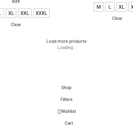
size
M
L
XL
L
XL
XXL
XXXL
Clear
Clear
Load more products
Loading...
Shop
Filters
Wishlist
Cart