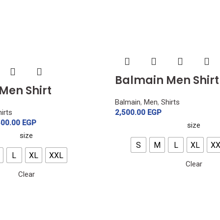
Balmain Men Shirt
Men Shirt
Balmain
,
Men
,
Shirts
irts
2,500.00
EGP
500.00
EGP
size
size
S
M
L
XL
X
L
XL
XXL
Clear
Clear