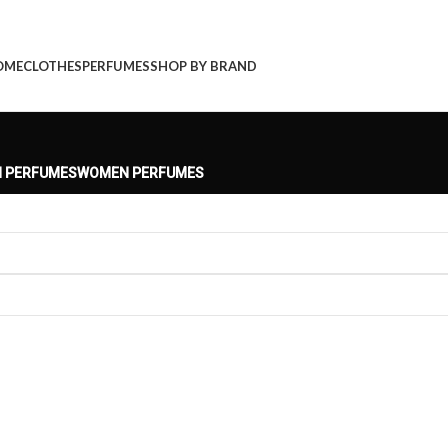
OME
CLOTHES
PERFUMES
SHOP BY BRAND
 PERFUMES
WOMEN PERFUMES