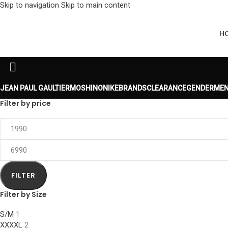
Skip to navigation
Skip to main content
H
JEAN PAUL GAULTIER
MOSHINO
NIKE
BRANDS
CLEARANCE
GENDER
MEN
Filter by price
FILTER
Filter by Size
S/M
1
XXXXL
2