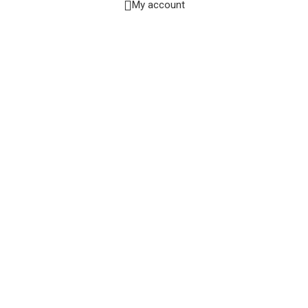
My account