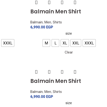
Balmain Men Shirt
Balmain
,
Men
,
Shirts
6,990.00
EGP
size
XXXL
M
L
XL
XXL
XXXL
Clear
Balmain Men Shirt
Balmain
,
Men
,
Shirts
6,990.00
EGP
size