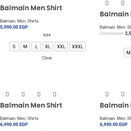
Balmain Men Shirt
Balmain 
Balmain
,
Men
,
Shirts
5,990.00
EGP
Balmain
,
Men
,
Sh
2,
3,500.00
EGP
size
S
M
L
XL
XXL
XXXL
M
Clear
Balmain Men Shirt
Balmain 
Balmain
,
Men
,
Shirts
Balmain
,
Men
,
Sh
6,990.00
EGP
6,990.00
EGP