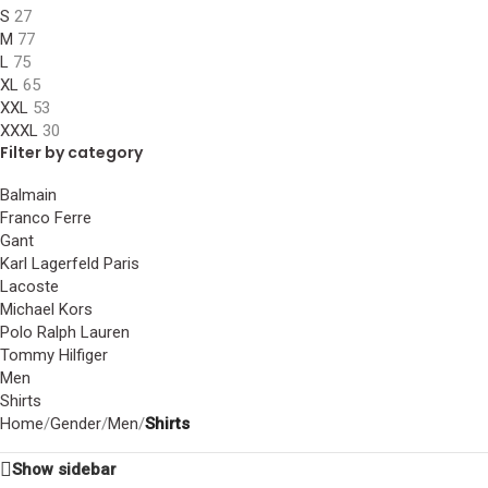
S
27
M
77
L
75
XL
65
XXL
53
XXXL
30
Filter by category
Balmain
Franco Ferre
Gant
Karl Lagerfeld Paris
Lacoste
Michael Kors
Polo Ralph Lauren
Tommy Hilfiger
Men
Shirts
Home
/
Gender
/
Men
/
Shirts
Show sidebar