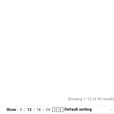
Showing 1–12 of 90 results
Show
9
12
18
24