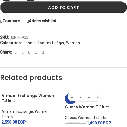
ADD TO CART
Compare
Add to wishlist
SKU:
J0RH0905
Categories:
T.shirts
,
Tommy Hilfiger
,
Women
Share:
Related products
Armani Exchange Women
-21%
T.Shirt
Guess Women T.Shirt
Armani Exchange
,
Women
,
T.shirts
Guess
,
Women
,
T.shirts
2,590.00
EGP
1,490.00
EGP
1,890.00
EGP