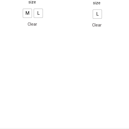
size
size
M
L
L
Clear
Clear