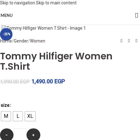
Skip to navigation
Skip to main content
MENU
Click to enlarge
-25%
Home
/
Gender
/
Women
Tommy Hilfiger Women
T.Shirt
1,490.00
EGP
1,990.00
EGP
size
M
L
XL
-
+